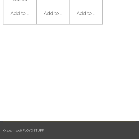
Add to cart
Add to cart
Add to cart
© 1997 - 2026 FLOYD·STUFF