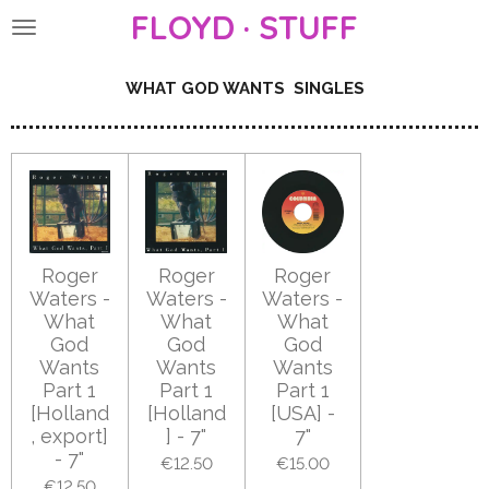
FLOYD · STUFF
Skip
to
main
WHAT GOD WANTS SINGLES
content
Roger
Roger
Roger
Waters -
Waters -
Waters -
What
What
What
God
God
God
Wants
Wants
Wants
Part 1
Part 1
Part 1
[Holland
[Holland
[USA] -
, export]
] - 7"
7"
- 7"
€12.50
€15.00
€12.50