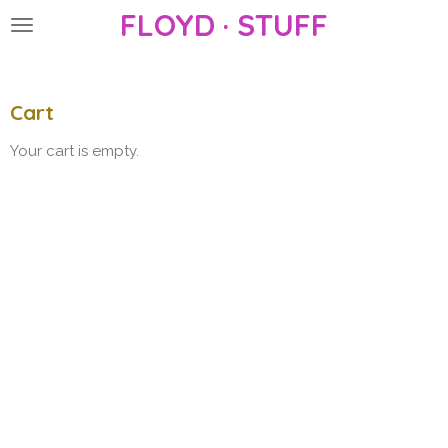
FLOYD · STUFF
Skip
to
main
content
Cart
Your cart is empty.