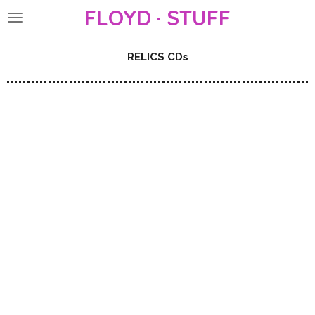
FLOYD · STUFF
Skip
to
main
RELICS CDs
content