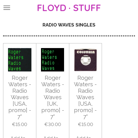
FLOYD · STUFF
Skip
to
main
RADIO WAVES SINGLES
content
Roger
Roger
Roger
Waters -
Waters -
Waters -
Radio
Radio
Radio
Waves
Waves
Waves
[USA,
[UK,
[USA,
promo] -
promo] -
promo] -
7"
7"
7"
€15.00
€30.00
€15.00