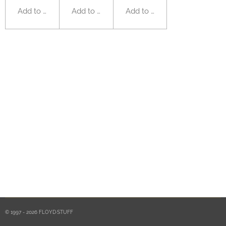
Add to cart
Add to cart
Add to cart
© 1997 - 2026 FLOYD·STUFF