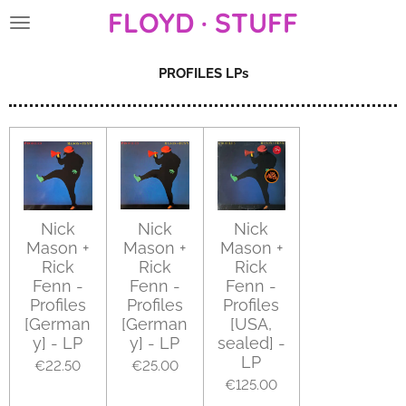
FLOYD · STUFF
Skip
to
main
PROFILES LPs
content
Nick
Nick
Nick
Mason +
Mason +
Mason +
Rick
Rick
Rick
Fenn -
Fenn -
Fenn -
Profiles
Profiles
Profiles
[German
[German
[USA,
y] - LP
y] - LP
sealed] -
LP
€22.50
€25.00
€125.00