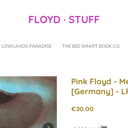
FLOYD · STUFF
LOWLANDS PARADISE
THE BEE SMART BOOK CO.
Pink Floyd - M
[Germany] - L
€30.00