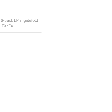
6-track LP in gatefold
7. EX/EX.