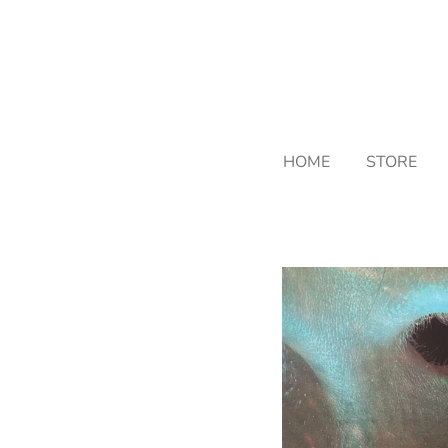
Skip
to
main
content
HOME
STORE