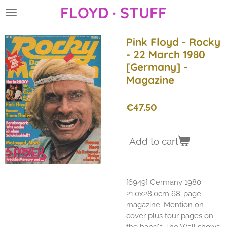
FLOYD · STUFF
Skip
to
main
Pink Floyd - Rocky
content
- 22 March 1980
[Germany] -
Magazine
€47.50
Add to cart
[6949] Germany 1980
21.0x28.0cm 68-page
magazine. Mention on
cover plus four pages on
the band's The Wall shows