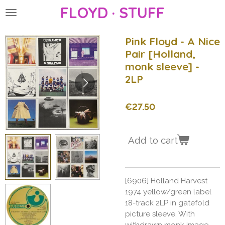
FLOYD · STUFF
Skip
to
main
Pink Floyd - A Nice
content
Pair [Holland,
monk sleeve] -
2LP
€27.50
Add to cart
[6906] Holland Harvest
1974 yellow/green label
18-track 2LP in gatefold
picture sleeve. With
withdrawn monk image