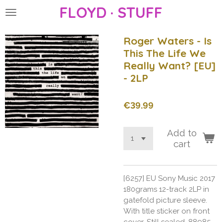
FLOYD · STUFF
Skip
to
main
Roger Waters - Is
content
This The Life We
Really Want? [EU]
- 2LP
€39.99
Add to
cart
[6257] EU Sony Music 2017
180grams 12-track 2LP in
gatefold picture sleeve.
With title sticker on front
cover. Still sealed. 88985