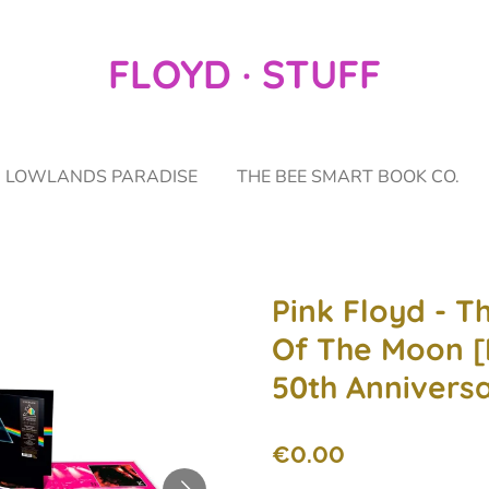
FLOYD · STUFF
LOWLANDS PARADISE
THE BEE SMART BOOK CO.
Pink Floyd - T
Of The Moon [
50th Anniversa
€0.00