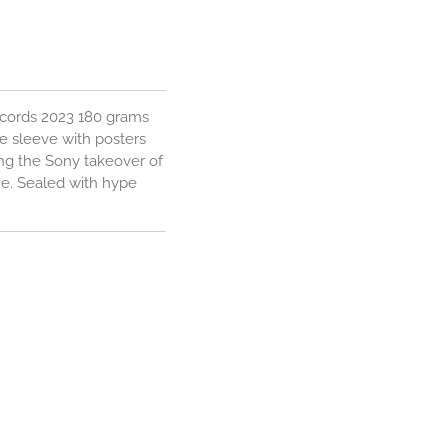
ecords 2023 180 grams
re sleeve with posters
ing the Sony takeover of
ue. Sealed with hype