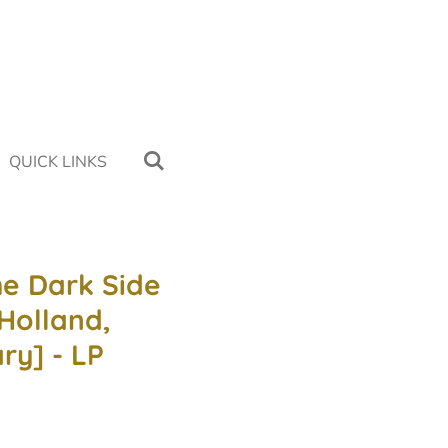
QUICK LINKS
he Dark Side
Holland,
ry] - LP