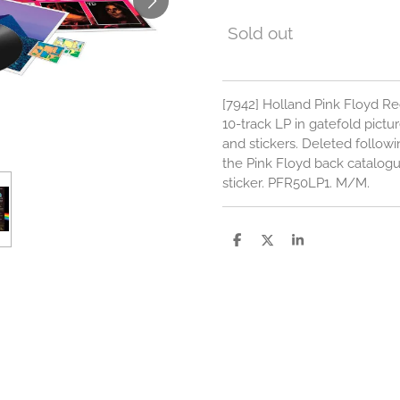
Sold out
[7942] Holland Pink Floyd R
10-track LP in gatefold pictu
and stickers. Deleted follow
the Pink Floyd back catalog
sticker. PFR50LP1. M/M.
S
S
S
h
h
h
a
a
a
r
r
r
e
e
e