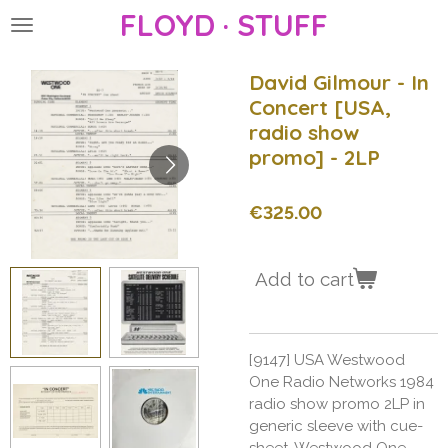
FLOYD · STUFF
Skip
to
main
David Gilmour - In
content
Concert [USA,
radio show
promo] - 2LP
€325.00
Add to cart
[9147] USA Westwood
One Radio Networks 1984
radio show promo 2LP in
generic sleeve with cue-
sheet, Westwood One