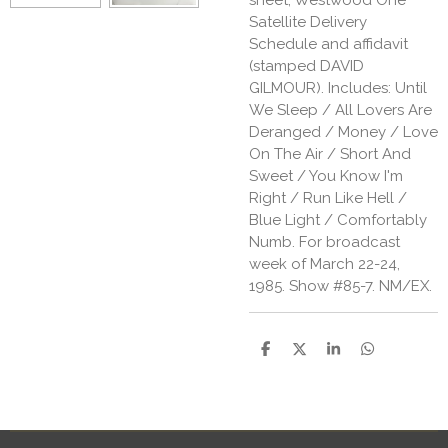
Satellite Delivery
Schedule and affidavit
(stamped DAVID
GILMOUR). Includes: Until
We Sleep / All Lovers Are
Deranged / Money / Love
On The Air / Short And
Sweet / You Know I'm
Right / Run Like Hell /
Blue Light / Comfortably
Numb. For broadcast
week of March 22-24,
1985. Show #85-7. NM/EX.
S
S
S
S
h
h
h
h
a
a
a
a
r
r
r
r
e
e
e
e