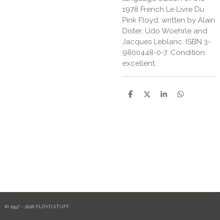
1978 French Le Livre Du
Pink Floyd, written by Alain
Dister, Udo Woehrle and
Jacques Leblanc. ISBN 3-
9800448-0-7. Condition:
excellent.
S
S
S
S
h
h
h
h
a
a
a
a
r
r
r
r
e
e
e
e
© 1997 - 2026 FLOYD·STUFF