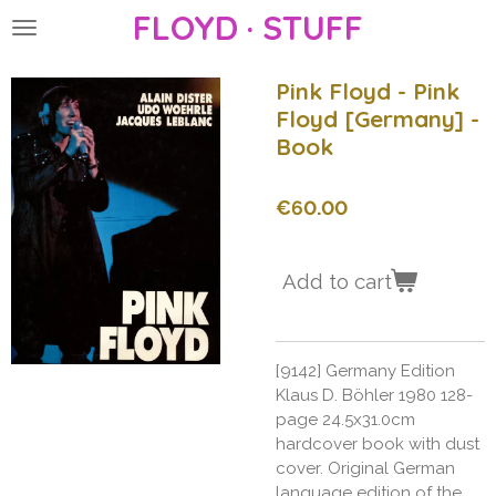
FLOYD · STUFF
Skip
to
main
Pink Floyd - Pink
content
Floyd [Germany] -
Book
€60.00
Add to cart
[9142] Germany Edition
Klaus D. Böhler 1980 128-
page 24.5x31.0cm
hardcover book with dust
cover. Original German
language edition of the