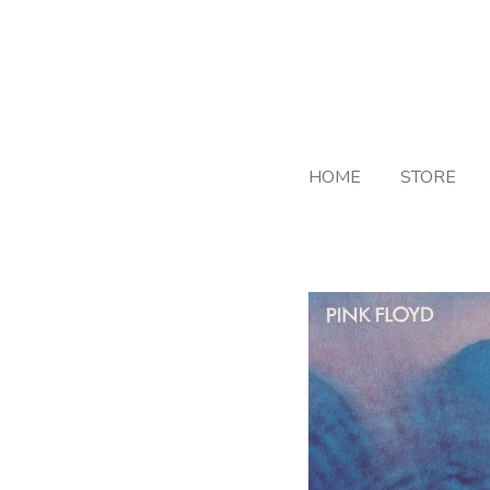
Skip
to
main
content
HOME
STORE