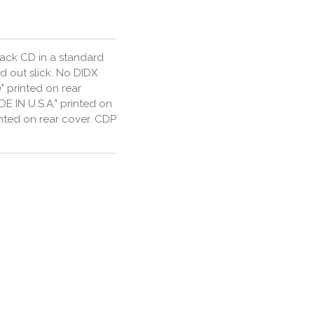
rack CD in a standard
d out slick. No DIDX
" printed on rear
E IN U.S.A." printed on
rinted on rear cover. CDP