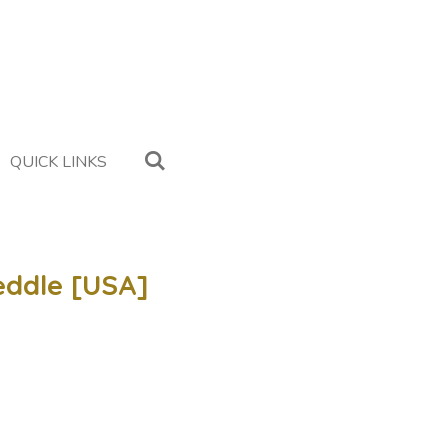
QUICK LINKS
eddle [USA]