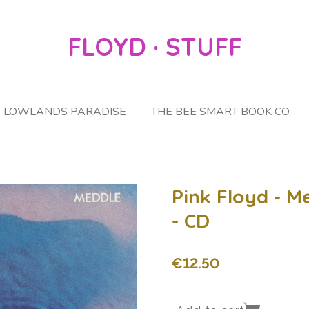
FLOYD · STUFF
LOWLANDS PARADISE
THE BEE SMART BOOK CO.
Pink Floyd - M
- CD
€12.50