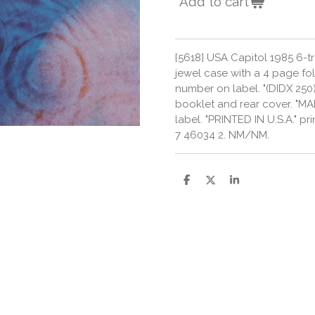
Add to cart
[5618] USA Capitol 1985 6-t
jewel case with a 4 page fol
number on label. "(DIDX 250)
booklet and rear cover. "MAD
label. "PRINTED IN U.S.A." p
7 46034 2. NM/NM.
S
S
S
h
h
h
a
a
a
r
r
r
e
e
e