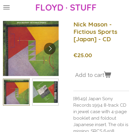
FLOYD · STUFF
Skip
to
main
Nick Mason -
content
Fictious Sports
[Japan] - CD
€25.00
Add to cart
[8649] Japan Sony
Records 1994 8-track CD
in jewel case with 4-page
booklet and foldout
Japanese insert. The obi is
missing. SRCS 6408.