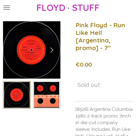
FLOYD · STUFF
Skip
to
main
Pink Floyd - Run
content
Like Hell
[Argentina,
promo] - 7"
€0.00
Sold out
[8528] Argentina Columbia
1980 2-track promo 7inch
in die-cut company
sleeve. Includes: Run Like
Hell / Young Lust. 23.164.