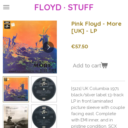
FLOYD · STUFF
Skip
to
main
Pink Floyd - More
content
[UK] - LP
€57.50
Add to cart
[5121] UK Columbia 1971
black/silver label 13-track
LP in front laminated
picture sleeve with couple
facing east. Complete
with EMI inner, and in
pristine condition. SCX