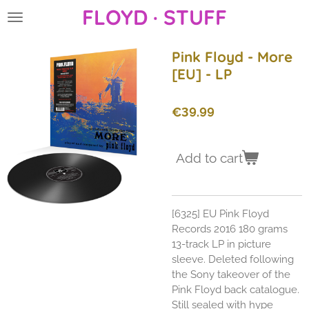
FLOYD · STUFF
Skip
to
main
Pink Floyd - More
content
[EU] - LP
€39.99
Add to cart
[6325] EU Pink Floyd
Records 2016 180 grams
13-track LP in picture
sleeve. Deleted following
the Sony takeover of the
Pink Floyd back catalogue.
Still sealed with hype