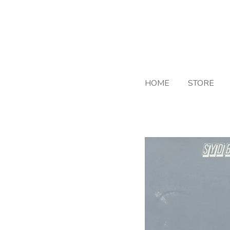
Skip
to
main
content
HOME
STORE