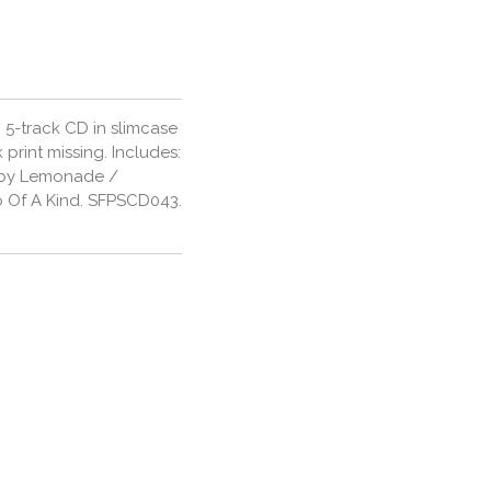
 5-track CD in slimcase
 print missing. Includes:
Baby Lemonade /
o Of A Kind. SFPSCD043.