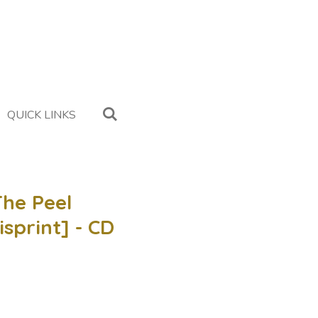
QUICK LINKS
The Peel
isprint] - CD