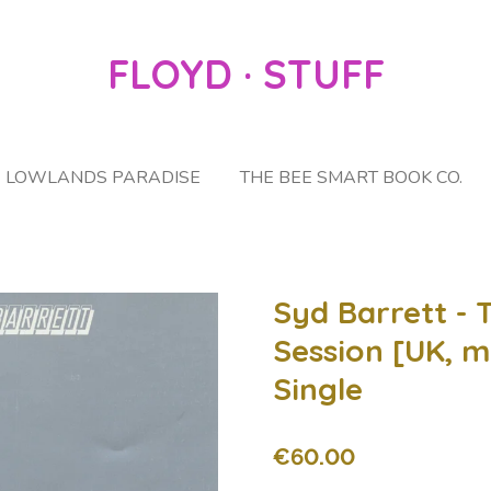
FLOYD · STUFF
LOWLANDS PARADISE
THE BEE SMART BOOK CO.
Syd Barrett - 
Session [UK, m
Single
€60.00