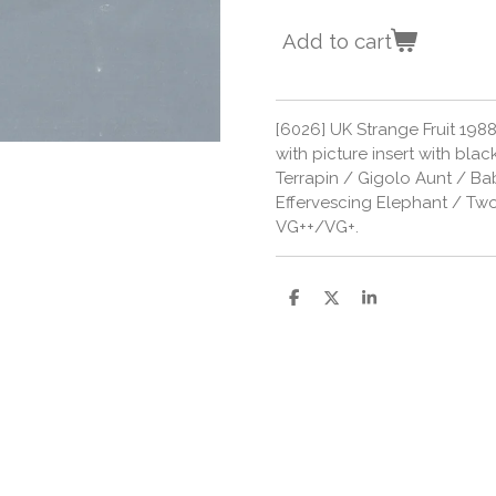
Add to cart
[6026] UK Strange Fruit 1988
with picture insert with black
Terrapin / Gigolo Aunt / 
Effervescing Elephant / Tw
VG++/VG+.
S
S
S
h
h
h
a
a
a
r
r
r
e
e
e