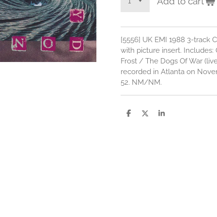
Add to cart
[5556] UK EMI 1988 3-track C
with picture insert. Includes:
Frost / The Dogs Of War (liv
recorded in Atlanta on Nov
52. NM/NM.
S
S
S
h
h
h
a
a
a
r
r
r
e
e
e