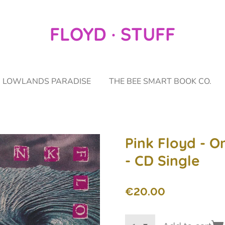
FLOYD · STUFF
LOWLANDS PARADISE
THE BEE SMART BOOK CO.
Pink Floyd - O
- CD Single
€20.00