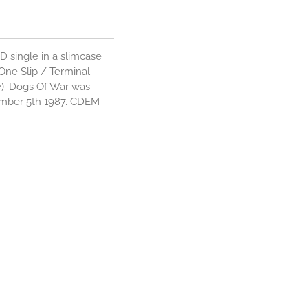
D single in a slimcase
 One Slip / Terminal
e). Dogs Of War was
ember 5th 1987. CDEM