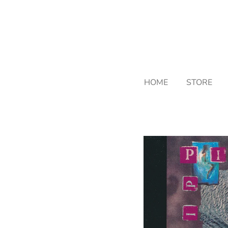
Skip
to
main
content
HOME
STORE