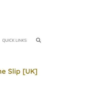
QUICK LINKS
ne Slip [UK]