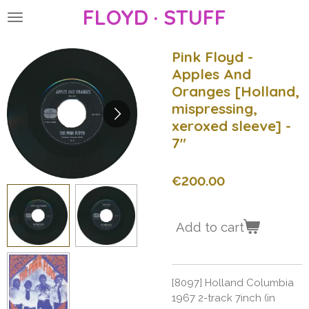
FLOYD · STUFF
Skip
to
main
Pink Floyd -
content
Apples And
Oranges [Holland,
mispressing,
xeroxed sleeve] -
7"
€200.00
Add to cart
[8097] Holland Columbia
1967 2-track 7inch (in