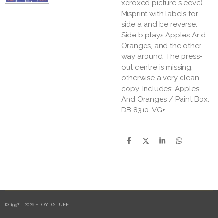
xeroxed picture sleeve).
Misprint with labels for
side a and be reverse.
Side b plays Apples And
Oranges, and the other
way around. The press-
out centre is missing,
otherwise a very clean
copy. Includes: Apples
And Oranges / Paint Box.
DB 8310. VG+.
S
S
S
S
h
h
h
h
a
a
a
a
r
r
r
r
e
e
e
e
© 1997 - 2026 FLOYD·STUFF