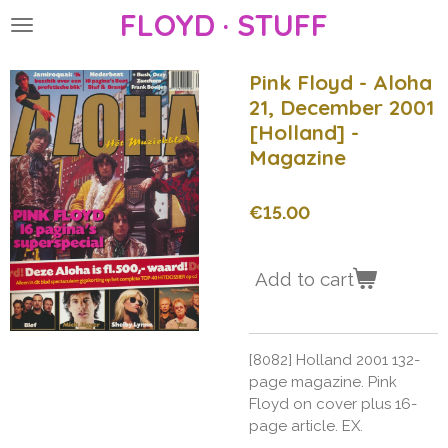
FLOYD · STUFF
Skip
to
main
Pink Floyd - Aloha
content
21, December 2001
[Holland] -
Magazine
€15.00
Add to cart
[8082] Holland 2001 132-
page magazine. Pink
Floyd on cover plus 16-
page article. EX.