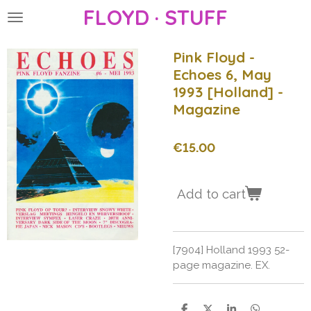
FLOYD · STUFF
Skip
to
main
Pink Floyd -
content
Echoes 6, May
1993 [Holland] -
Magazine
€15.00
Add to cart
[7904] Holland 1993 52-
page magazine. EX.