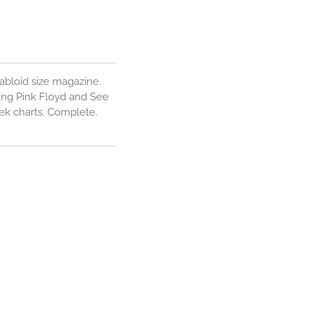
abloid size magazine.
ing Pink Floyd and See
eek charts. Complete.