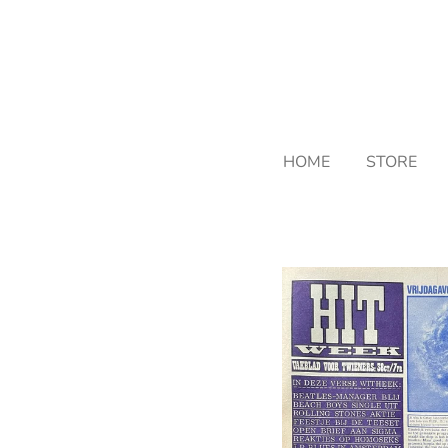
Skip
to
main
content
HOME
STORE