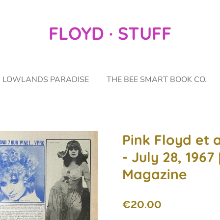
FLOYD · STUFF
LOWLANDS PARADISE
THE BEE SMART BOOK CO.
Pink Floyd et a
- July 28, 1967
Magazine
€20.00