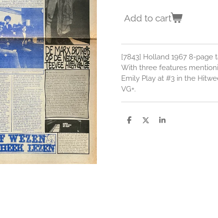
Add to cart
[7843] Holland 1967 8-page t
With three features mention
Emily Play at #3 in the Hitw
VG+.
S
S
S
h
h
h
a
a
a
r
r
r
e
e
e