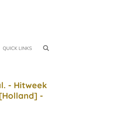
QUICK LINKS
l. - Hitweek
 [Holland] -