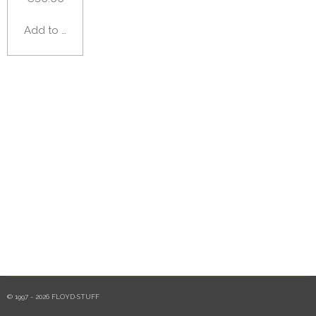
Add to cart
© 1997 - 2026 FLOYD·STUFF