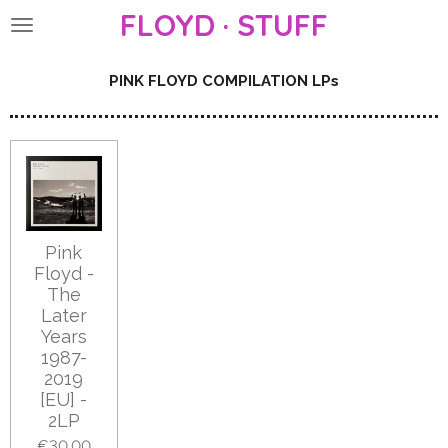
FLOYD · STUFF
Skip
to
main
PINK FLOYD COMPILATION LPs
content
Pink
Floyd -
The
Later
Years
1987-
2019
[EU] -
2LP
€30.00