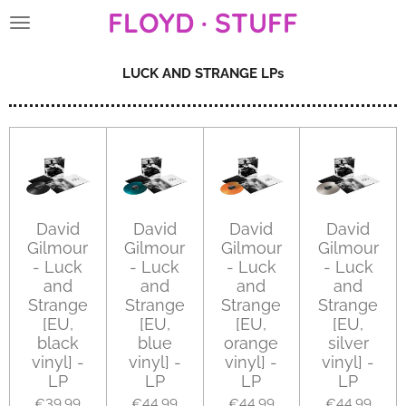
FLOYD · STUFF
Skip
to
main
LUCK AND STRANGE LPs
content
David
David
David
David
Gilmour
Gilmour
Gilmour
Gilmour
- Luck
- Luck
- Luck
- Luck
and
and
and
and
Strange
Strange
Strange
Strange
[EU,
[EU,
[EU,
[EU,
black
blue
orange
silver
vinyl] -
vinyl] -
vinyl] -
vinyl] -
LP
LP
LP
LP
€39.99
€44.99
€44.99
€44.99