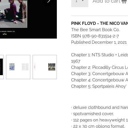
Add to cart
PINK FLOYD - THE NICO V
The Bee Smart Book Co.
ISBN 978-90-831514-2-7
Published December 1, 2021
Chapter 1: NTS Studio + Le
1967
Chapter 2: Piccadilly Circus
Chapter 3: Concertgebouw 
Chapter 4: Concertgebouw 
Chapter 5: Sportpaleis Ahoy'
· deluxe clothbound and hard
· spotvarnished cover.
· 112 pages on heavyweight 
· 22 x 30 cm oblong format.