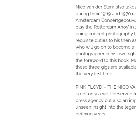
Nico van der Stam also takes
during their 1969 and 1970 c
Amsterdam Concertgebouw. 
play the Rotterdam Ahoy’ in 1
doing concert photography h
requisite duties to his then 
who will go on to become 
photographer in his own righ
the foreword to this book. M
these three gigs are availabl
the very first time.
PINK FLOYD – THE NICO V
is not only a well-deserved t
press agency but also an imp
unseen insight into the legen
defining years.