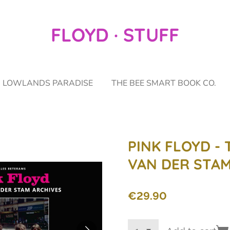
FLOYD · STUFF
LOWLANDS PARADISE
THE BEE SMART BOOK CO.
PINK FLOYD - 
VAN DER STAM
€29.90