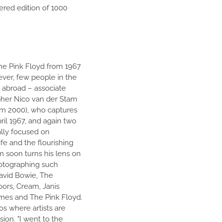
ered edition of 1000
The Pink Floyd from 1967
ever, few people in the
 abroad – associate
pher Nico van der Stam
m 2000), who captures
il 1967, and again two
ally focused on
fe and the flourishing
m soon turns his lens on
otographing such
David Bowie, The
ors, Cream, Janis
emes and The Pink Floyd.
os where artists are
sion. "I went to the