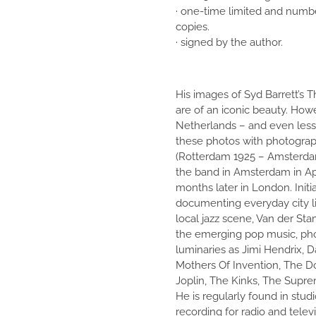
· one-time limited and numb
copies.
· signed by the author.
His images of Syd Barrett’s 
are of an iconic beauty. How
Netherlands – and even less
these photos with photogra
(Rotterdam 1925 – Amsterda
the band in Amsterdam in Apr
months later in London. Initi
documenting everyday city li
local jazz scene, Van der Sta
the emerging pop music, ph
luminaries as Jimi Hendrix, 
Mothers Of Invention, The Do
Joplin, The Kinks, The Supr
He is regularly found in studi
recording for radio and televi