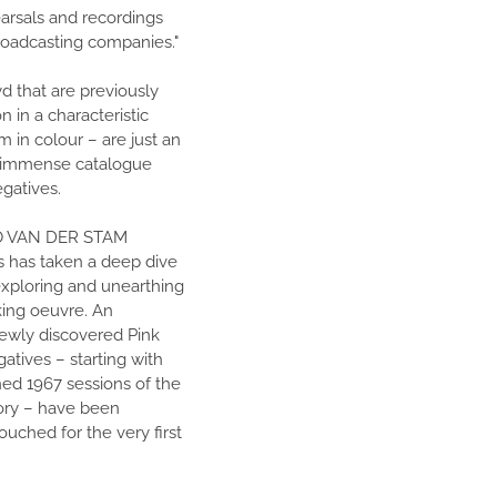
earsals and recordings
roadcasting companies."
d that are previously
 in a characteristic
 in colour – are just an
s immense catalogue
egatives.
O VAN DER STAM
 has taken a deep dive
 exploring and unearthing
king oeuvre. An
wly discovered Pink
atives – starting with
ed 1967 sessions of the
lory – have been
uched for the very first