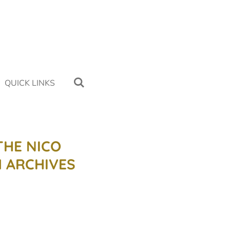
QUICK LINKS
THE NICO
 ARCHIVES