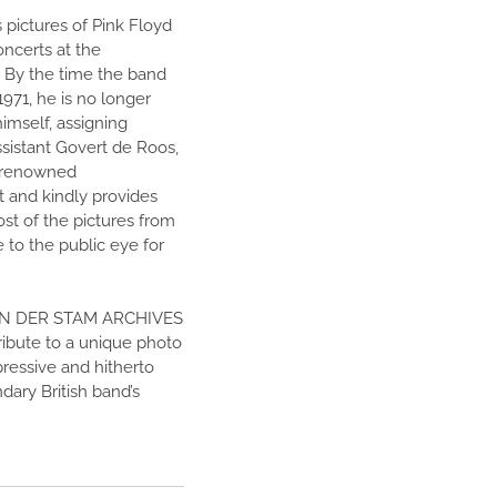
 pictures of Pink Floyd
oncerts at the
By the time the band
971, he is no longer
imself, assigning
assistant Govert de Roos,
a renowned
t and kindly provides
ost of the pictures from
e to the public eye for
AN DER STAM ARCHIVES
ribute to a unique photo
ressive and hitherto
dary British band’s