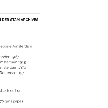
AN DER STAM ARCHIVES
idsebosje Amsterdam
 London 1967
Amsterdam 1969
Amsterdam 1970
 Rotterdam 1971
back edition.
170 gms pape.r