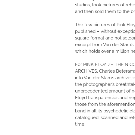
studios, took pictures of reh
and then sold them to the b
The few pictures of Pink Floy
published – without exception
square format and not seldom
excerpt from Van der Stam’
which holds over a million n
For PINK FLOYD – THE NIC
ARCHIVES, Charles Beterams
into Van der Stam’s archive,
the photographer’s breathta
unprecedented amount of ne
Floyd transparencies and neg
those from the aforemention
band in all its psychedelic g
catalogued, scanned and reto
time.